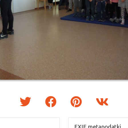
EXIF metapodatki