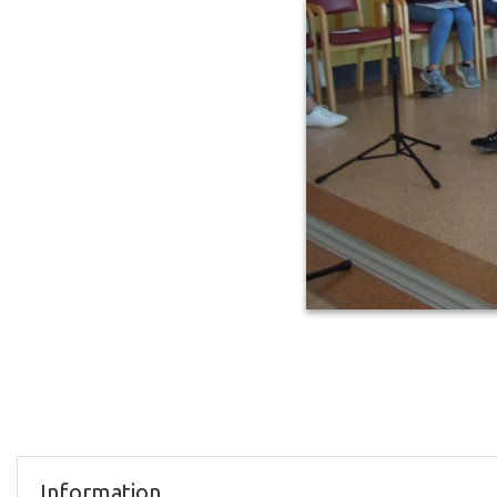
Information