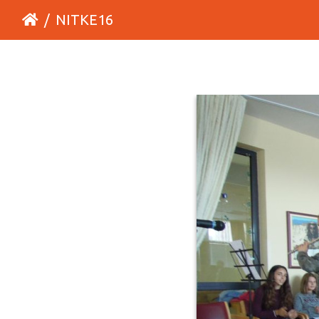
NITKE16